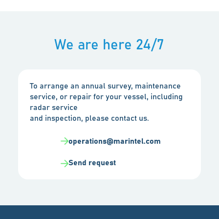
We are here 24/7
To arrange an annual survey, maintenance
service, or repair for your vessel, including
radar service
and inspection, please contact us.
operations@marintel.com
Send request