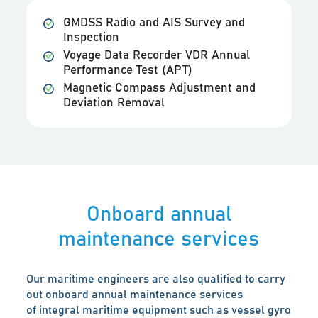
GMDSS Radio and AIS Survey and
Inspection
Voyage Data Recorder VDR Annual
Performance Test (APT)
Magnetic Compass Adjustment and
Deviation Removal
Onboard annual
maintenance services
Our maritime engineers are also qualified to carry
out onboard annual maintenance services
of integral maritime equipment such as vessel gyro