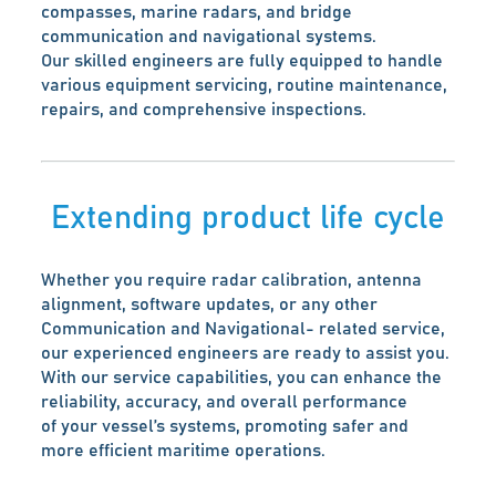
compasses, marine radars, and bridge
communication and navigational systems.
Our skilled engineers are fully equipped to handle
various equipment servicing, routine maintenance,
repairs, and comprehensive inspections.
Extending product life cycle
Whether you require radar calibration, antenna
alignment, software updates, or any other
Communication and Navigational- related service,
our experienced engineers are ready to assist you.
With our service capabilities, you can enhance the
reliability, accuracy, and overall performance
of your vessel’s systems, promoting safer and
more efficient maritime operations.