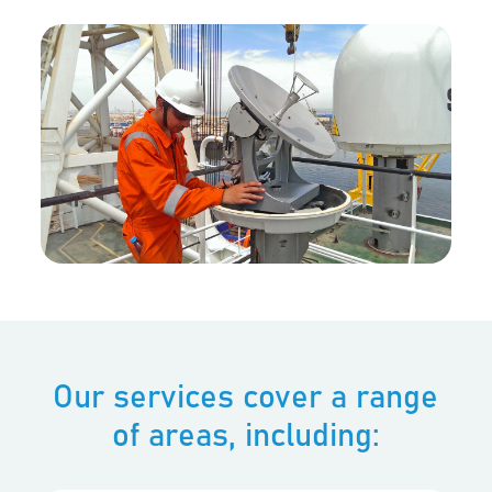
Our services cover a range
of areas, including: