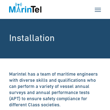
Installation
Marintel has a team of maritime engineers
with diverse skills and qualifications who
can perform a variety of vessel annual
surveys and annual performance tests
(APT) to ensure safety compliance for
different Class societies.