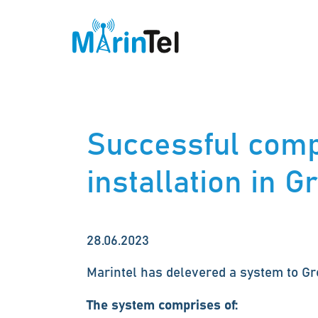
Successful comp
installation in 
28.06.2023
Marintel has delevered a system to G
The system comprises of: