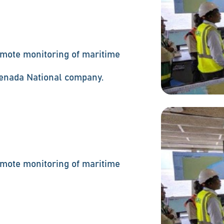
mote monitoring of maritime
renada National company.
mote monitoring of maritime