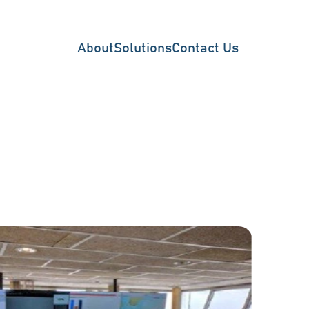
About
Solutions
Contact Us
Vessel Traffic Surveillan
Offshore Surveillance
Wind Farm Monitoring
Fish Farm Monitoring
Coastal GMDSS