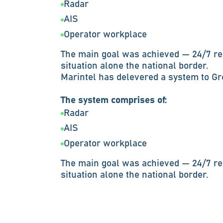
Radar
AIS
Operator workplace
The main goal was achieved — 24/7 re
situation alone the national border.
Marintel has delevered a system to G
The system comprises of:
Radar
AIS
Operator workplace
The main goal was achieved — 24/7 re
situation alone the national border.