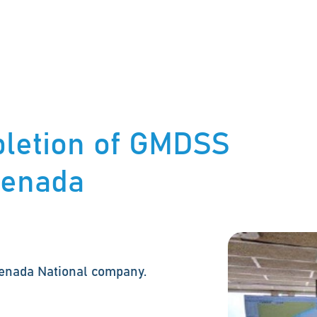
letion of GMDSS
Grenada
renada National company.